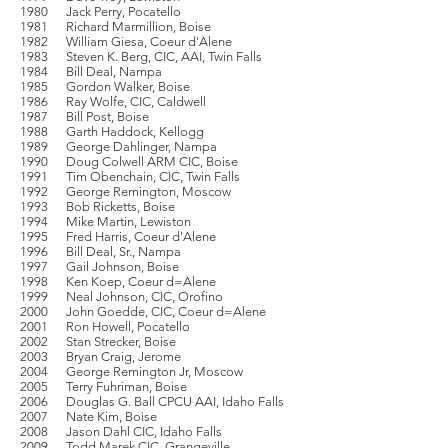
1980 Jack Perry, Pocatello
1981 Richard Marmillion, Boise
1982 William Giesa, Coeur d'Alene
1983 Steven K. Berg, CIC, AAI, Twin Falls
1984 Bill Deal, Nampa
1985 Gordon Walker, Boise
1986 Ray Wolfe, CIC, Caldwell
1987 Bill Post, Boise
1988 Garth Haddock, Kellogg
1989 George Dahlinger, Nampa
1990 Doug Colwell ARM CIC, Boise
1991 Tim Obenchain, CIC, Twin Falls
1992 George Remington, Moscow
1993 Bob Ricketts, Boise
1994 Mike Martin, Lewiston
1995 Fred Harris, Coeur d'Alene
1996 Bill Deal, Sr., Nampa
1997 Gail Johnson, Boise
1998 Ken Koep, Coeur d=Alene
1999 Neal Johnson, CIC, Orofino
2000 John Goedde, CIC, Coeur d=Alene
2001 Ron Howell, Pocatello
2002 Stan Strecker, Boise
2003 Bryan Craig, Jerome
2004 George Remington Jr, Moscow
2005 Terry Fuhriman, Boise
2006 Douglas G. Ball CPCU AAI, Idaho Falls
2007 Nate Kim, Boise
2008 Jason Dahl CIC, Idaho Falls
2009 Todd Marek CIC, Grangeville