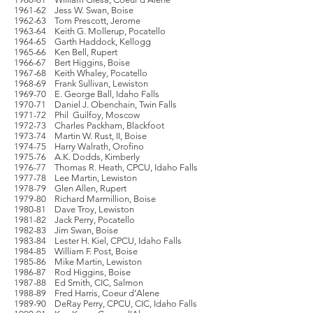
1961-62 Jess W. Swan, Boise
1962-63 Tom Prescott, Jerome
1963-64 Keith G. Mollerup, Pocatello
1964-65 Garth Haddock, Kellogg
1965-66 Ken Bell, Rupert
1966-67 Bert Higgins, Boise
1967-68 Keith Whaley, Pocatello
1968-69 Frank Sullivan, Lewiston
1969-70 E. George Ball, Idaho Falls
1970-71 Daniel J. Obenchain, Twin Falls
1971-72 Phil Guilfoy, Moscow
1972-73 Charles Packham, Blackfoot
1973-74 Martin W. Rust, II, Boise
1974-75 Harry Walrath, Orofino
1975-76 A.K. Dodds, Kimberly
1976-77 Thomas R. Heath, CPCU, Idaho Falls
1977-78 Lee Martin, Lewiston
1978-79 Glen Allen, Rupert
1979-80 Richard Marmillion, Boise
1980-81 Dave Troy, Lewiston
1981-82 Jack Perry, Pocatello
1982-83 Jim Swan, Boise
1983-84 Lester H. Kiel, CPCU, Idaho Falls
1984-85 William F. Post, Boise
1985-86 Mike Martin, Lewiston
1986-87 Rod Higgins, Boise
1987-88 Ed Smith, CIC, Salmon
1988-89 Fred Harris, Coeur d’Alene
1989-90 DeRay Perry, CPCU, CIC, Idaho Falls