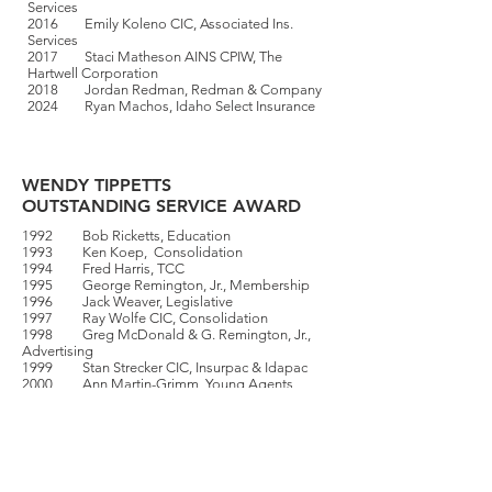
Services
2016 Emily Koleno CIC, Associated Ins.
Services
2017 Staci Matheson AINS CPIW, The
Hartwell Corporation
2018 Jordan Redman, Redman & Company
2024 Ryan Machos, Idaho Select Insurance
WENDY TIPPETTS
OUTSTANDING SERVICE AWARD
1992 Bob Ricketts, Education
1993 Ken Koep, Consolidation
1994 Fred Harris, TCC
1995 George Remington, Jr., Membership
1996 Jack Weaver, Legislative
1997 Ray Wolfe CIC, Consolidation
1998 Greg McDonald & G. Remington, Jr.,
Advertising
1999 Stan Strecker CIC, Insurpac & Idapac
2000 Ann Martin-Grimm, Young Agents
2001 Bryan E. Craig,
Advertising/Promotion
2002 Terry Fuhriman, Education
2003 Nate Kim & Joe Harbachek, Youth
Golf Classic
2004 Jason T. Dahl CIC, Membership