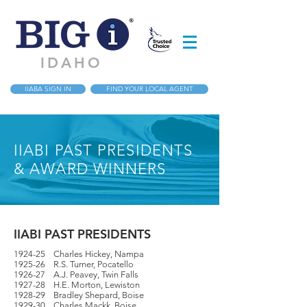
IDAHO
IIABA SIGN IN
FIND YOUR LOCAL AGENT
IIABI PAST PRESIDENTS
& AWARD WINNERS
IIABI PAST PRESIDENTS
1924-25 Charles Hickey, Nampa
1925-26 R.S. Turner, Pocatello
1926-27 A.J. Peavey, Twin Falls
1927-28 H.E. Morton, Lewiston
1928-29 Bradley Shepard, Boise
1929-30 Charles Mackk, Boise