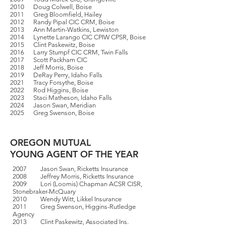
2010 Doug Colwell, Boise
2011 Greg Bloomfield, Hailey
2012 Randy Pipal CIC CRM, Boise
2013 Ann Martin-Watkins, Lewiston
2014 Lynette Larango CIC CPIW CPSR, Boise
2015 Clint Paskewitz, Boise
2016 Larry Stumpf CIC CRM, Twin Falls
2017 Scott Packham CIC
2018 Jeff Morris, Boise
2019 DeRay Perry, Idaho Falls
2021 Tracy Forsythe, Boise
2022 Rod Higgins, Boise
2023 Staci Matheson, Idaho Falls
2024 Jason Swan, Meridian
2025 Greg Swenson, Boise
OREGON MUTUAL
YOUNG AGENT OF THE YEAR
2007 Jason Swan, Ricketts Insurance
2008 Jeffrey Morris, Ricketts Insurance
2009 Lori (Loomis) Chapman ACSR CISR,
Stonebraker-McQuary
2010 Wendy Witt, Likkel Insurance
2011 Greg Swenson, Higgins-Rutledge
Agency
2013 Clint Paskewitz, Associated Ins.