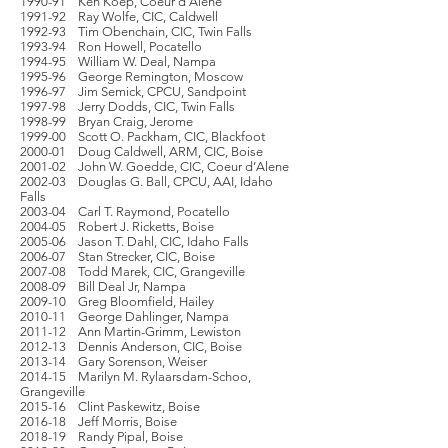
1990-91 Ken Koep, Coeur d’Alene
1991-92 Ray Wolfe, CIC, Caldwell
1992-93 Tim Obenchain, CIC, Twin Falls
1993-94 Ron Howell, Pocatello
1994-95 William W. Deal, Nampa
1995-96 George Remington, Moscow
1996-97 Jim Semick, CPCU, Sandpoint
1997-98 Jerry Dodds, CIC, Twin Falls
1998-99 Bryan Craig, Jerome
1999-00 Scott O. Packham, CIC, Blackfoot
2000-01 Doug Caldwell, ARM, CIC, Boise
2001-02 John W. Goedde, CIC, Coeur d’Alene
2002-03 Douglas G. Ball, CPCU, AAI, Idaho
Falls
2003-04 Carl T. Raymond, Pocatello
2004-05 Robert J. Ricketts, Boise
2005-06 Jason T. Dahl, CIC, Idaho Falls
2006-07 Stan Strecker, CIC, Boise
2007-08 Todd Marek, CIC, Grangeville
2008-09 Bill Deal Jr, Nampa
2009-10 Greg Bloomfield, Hailey
2010-11 George Dahlinger, Nampa
2011-12 Ann Martin-Grimm, Lewiston
2012-13 Dennis Anderson, CIC, Boise
2013-14 Gary Sorenson, Weiser
2014-15 Marilyn M. Rylaarsdam-Schoo,
Grangeville
2015-16 Clint Paskewitz, Boise
2016-18 Jeff Morris, Boise
2018-19 Randy Pipal, Boise