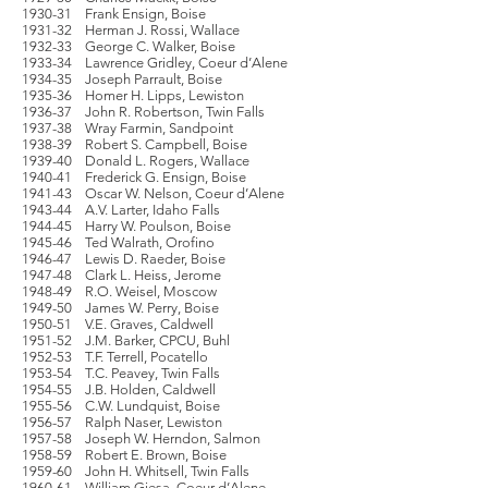
1930-31 Frank Ensign, Boise
1931-32 Herman J. Rossi, Wallace
1932-33 George C. Walker, Boise
1933-34 Lawrence Gridley, Coeur d’Alene
1934-35 Joseph Parrault, Boise
1935-36 Homer H. Lipps, Lewiston
1936-37 John R. Robertson, Twin Falls
1937-38 Wray Farmin, Sandpoint
1938-39 Robert S. Campbell, Boise
1939-40 Donald L. Rogers, Wallace
1940-41 Frederick G. Ensign, Boise
1941-43 Oscar W. Nelson, Coeur d’Alene
1943-44 A.V. Larter, Idaho Falls
1944-45 Harry W. Poulson, Boise
1945-46 Ted Walrath, Orofino
1946-47 Lewis D. Raeder, Boise
1947-48 Clark L. Heiss, Jerome
1948-49 R.O. Weisel, Moscow
1949-50 James W. Perry, Boise
1950-51 V.E. Graves, Caldwell
1951-52 J.M. Barker, CPCU, Buhl
1952-53 T.F. Terrell, Pocatello
1953-54 T.C. Peavey, Twin Falls
1954-55 J.B. Holden, Caldwell
1955-56 C.W. Lundquist, Boise
1956-57 Ralph Naser, Lewiston
1957-58 Joseph W. Herndon, Salmon
1958-59 Robert E. Brown, Boise
1959-60 John H. Whitsell, Twin Falls
1960-61 William Giesa, Coeur d’Alene