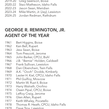
2019-20 Greg Swenson, Boise
2020-22 Staci Matheson, Idaho Falls
2022-23 Jason Swan, Meridian
2023-24 Mike Martin, Jr. (Jay), Lewiston
2024-25 Jordan Redman, Rathdrum
GEORGE R. REMINGTON, JR.
AGENT OF THE YEAR
1961 Bert Higgins, Boise
1962 Ken Bell, Rupert
1963 Jess Swan, Boise
1964 Tom Prescott, Jerome
1965 John Barker, CPCU, Buhl
1966 J.B. "Bernie" Holden, Caldwell
1967 Frank Sullivan, Lewiston
1968 Dan Obenchain, Twin Falls
1969 A.K. "Ooch" Dodds, Kimberly
1970 Lester H. Kiel, CPCU, Idaho Falls
1971 Phil Guilfoy, Moscow
1972 Martin W. Rust II, Boise
1973 Harry Walrath, Orofino
1974 Owen Pipal, CPCU, Boise
1975 LeRoy Craig, Jerome
1976 Glen Allen, Rupert
1977 Keith Whaley, Pocatello
1978 Thomas R. Heath, CPCU, Idaho Falls
1979 Dave Troy, Lewiston