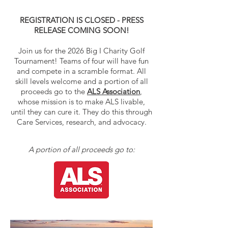
REGISTRATION IS CLOSED - PRESS
RELEASE COMING SOON!
Join us for the 2026 Big I Charity Golf
Tournament! Teams of four will have fun
and compete in a scramble format. All
skill levels welcome and a portion of all
proceeds go to the
ALS Association
,
whose mission is to make ALS livable,
until they can cure it. They do this through
Care Services, research, and advocacy.
A portion of all proceeds go to: