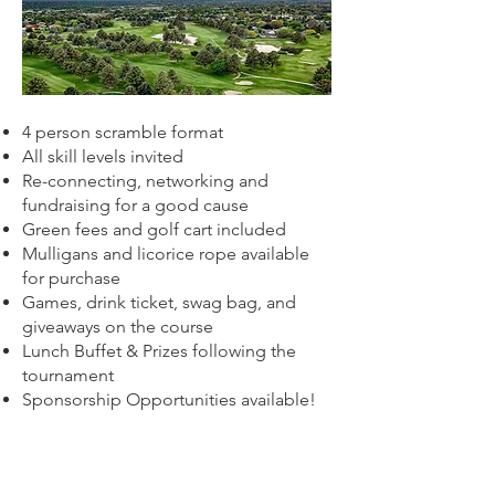
4 person scramble format
All skill levels invited
Re-connecting, networking and
fundraising for a good cause
Green fees and golf cart included
Mulligans and licorice rope available
for purchase
Games, drink ticket, swag bag, and
giveaways on the course
Lunch Buffet & P
rizes following the
tournament
Sponsorship Opportunities available!
Network with fellow agents and company
partners while supporting a good cause
and having fun. Registration price includes