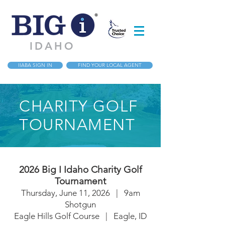
IDAHO
IIABA SIGN IN
FIND YOUR LOCAL AGENT
CHARITY GOLF
TOURNAMENT
2026 Big I Idaho Charity Golf
Tournament
Thursday, June 11,
2026 | 9am
Shotgun
Eagle Hills Golf Course | Eagle, ID