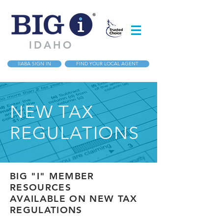
IDAHO
IIABA SIGN IN
FIND YOUR LOCAL AGENT
NEW TAX
REGULATIONS
BIG "I" MEMBER
RESOURCES
AVAILABLE ON NEW TAX
REGULATIONS