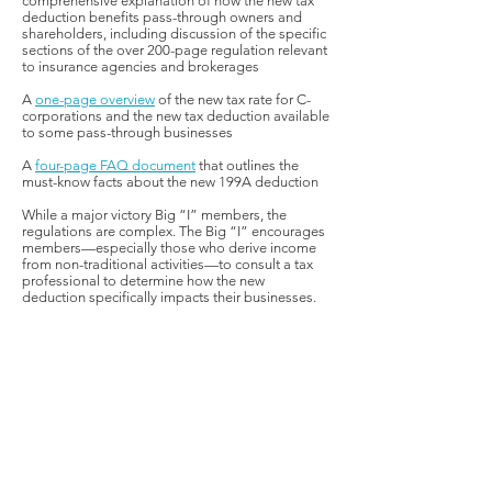
comprehensive explanation of how the new tax
deduction benefits pass-through owners and
shareholders, including discussion of the specific
sections of the over 200-page regulation relevant
to insurance agencies and brokerages
A
one-page overview
of the new tax rate for C-
corporations and the new tax deduction available
to some pass-through businesses
A
four-page FAQ document
that outlines the
must-know facts about the new 199A deduction
While a major victory Big “I” members, the
regulations are complex. The Big “I” encourages
members—especially those who derive income
from non-traditional activities—to consult a tax
professional to determine how the new
deduction specifically impacts their businesses.
FEDERAL GOVERNMENT AFFAIRS
COUNSEL:
Jennifer M. Webb, IIABA
Jennifer.Webb@iiaba.net
| Washington,
DC