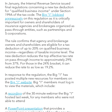
In January, the Internal Revenue Service issued
final regulations concerning a new tax deduction
for “qualified business income” under Section
199A of the tax code. The
Big “I” lobbied
aggressively
on this regulation as it is critically
important for owners and shareholders of
insurance agencies and brokerages organized as
pass-through entities, such as partnerships and
S-corporations.
The rule confirms that agency and brokerage
owners and shareholders are eligible for a tax
deduction of up to 20% on qualified business
income—regardless of taxable income level. The
new deduction reduces the top effective tax rate
on pass-through income to approximately 29%
from 37%. For those in the 24% bracket, it can
reduce the rate to as low as 19.2%.
In response to the regulation, the Big “I” has
posted multiple new resources for members on
the
Big “I” website
. Big “I” members must log in
to view the materials, which include:
A
recording
of the 30-minute webinar the Big “I”
hosted last week, for any members who were not
able to attend
A
PowerPoint presentation
that provides a